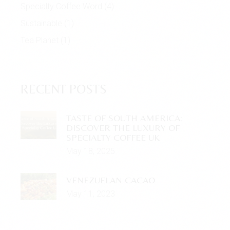
Specialty Coffee Word
(4)
Sustainable
(1)
Tea Planet
(1)
RECENT POSTS
TASTE OF SOUTH AMERICA:
DISCOVER THE LUXURY OF
SPECIALTY COFFEE UK
May 18, 2025
VENEZUELAN CACAO
May 11, 2023