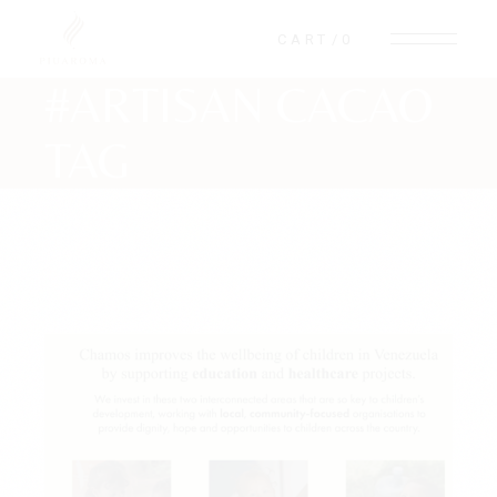
Skip
to
CART
0
the
content
#ARTISAN CACAO
TAG