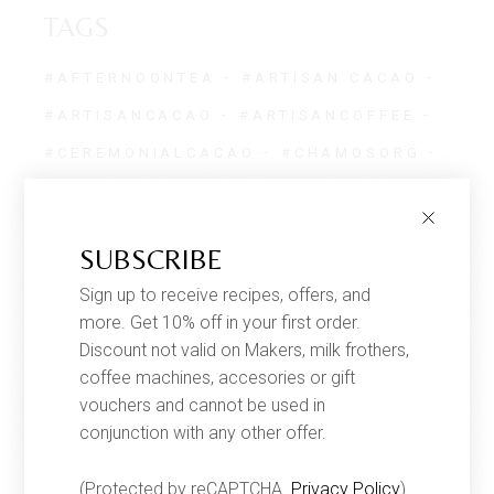
TAGS
#AFTERNOONTEA
#ARTISAN CACAO
#ARTISANCACAO
#ARTISANCOFFEE
#CEREMONIALCACAO
#CHAMOSORG
#CHOCOLATE
#CHOCOLATENOTES
#ETHICALLY
#GEISHACOFFEE
SUBSCRIBE
#GEISHACOFFEEUK
Sign up to receive recipes, offers, and
#GEISHACOLOMBIANCOFFEE
more. Get 10% off in your first order.
#GOURMETCOFFEE
Discount not valid on Makers, milk frothers,
coffee machines, accesories or gift
#ONETREEPLANTED
#PIUAROMA
vouchers and cannot be used in
#PROPLANET
#REFOREST
conjunction with any other offer.
#SINGLEORIGIN
(Protected by reCAPTCHA.
Privacy Policy
)
#SINGLEORIGINCOFFEE