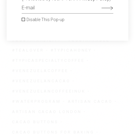
#SOCIALPROGRAM
#SPECIALTYCOFFEE
Disable This Pop-up
#SPECIALTYCOFFEEUK
#SUSTAINABILITY
#SUSTAINABLE
#TEALOVER
#TYPICAHONEY
#TYPICASPECIALTYCOFFEE
#VENEZUELACOFFEE
#VENEZUELANCACAO
#VENEZUELANCOFFEEINUK
#WATERPROGRAM
ARTISAN CACAO
ARTISAN CACAO LONDON
CACAO BUTTONS
CACAO BUTTONS FOR BAKING