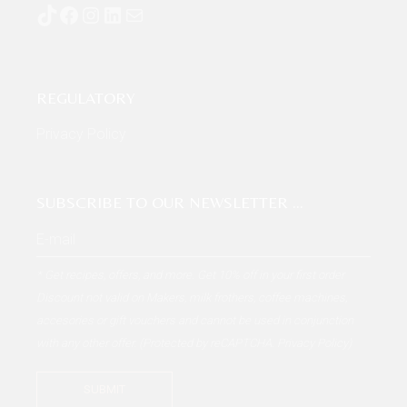
TikTok
Facebook
Instagram
LinkedIn
Mail
REGULATORY
Privacy Policy
SUBSCRIBE TO OUR NEWSLETTER …
* Get recipes, offers, and more. Get 10% off in your first order
Discount not valid on Makers, milk frothers, coffee machines,
accesories or gift vouchers and cannot be used in conjunction
with any other offer. (Protected by reCAPTCHA.
Privacy Policy
)
SUBMIT