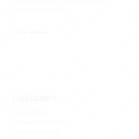
percent of our profit . We’re excited for the
opportunity to work with […]
READ MORE
CATEGORIES
Cacao Word
(4)
Proplanet PIUAROMA
(1)
Social PIUAROMA
(2)