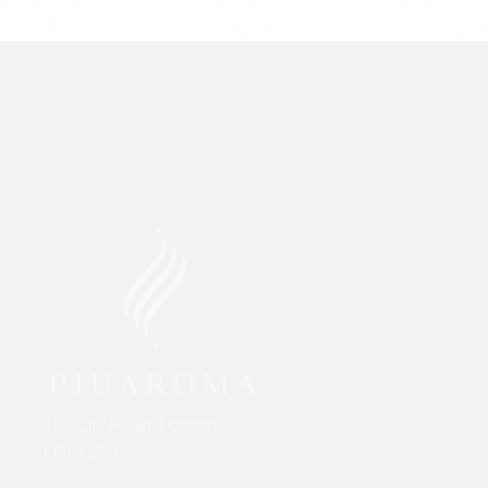
124 City Road, London
EC1V 2NX