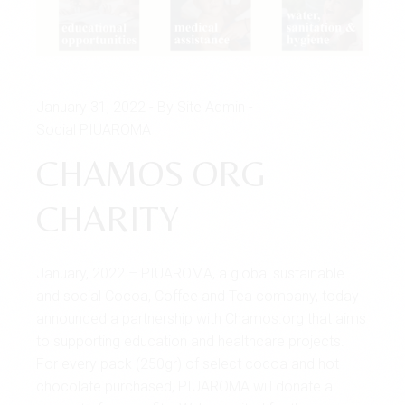
January 31, 2022
By Site Admin
Social PIUAROMA
CHAMOS ORG
CHARITY
January, 2022 – PIUAROMA, a global sustainable
and social Cocoa, Coffee and Tea company, today
announced a partnership with Chamos.org that aims
to supporting education and healthcare projects.
For every pack (250gr) of select cocoa and hot
chocolate purchased, PIUAROMA will donate a