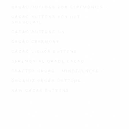
CACAO BUTTONS FOR CEREMONIES
CACAO BUTTONS FOR HOT
CHOCOLATE
CACAO BUTTONS UK
CACAO CEREMONY
CACAO LIQUOR BUTTONS
CEREMONIAL GRADE CACAO
CRAFTED CACAO
MINDFULNESS
ORGANIZ CACAO BUTTONS
RAW CACAO BUTTONS